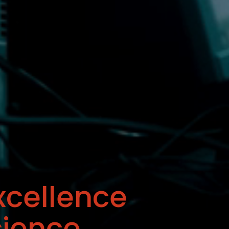
xcellence
cience