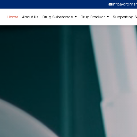
info@crams
Home
About Us
Drug Substance
Drug Product
Supporting S