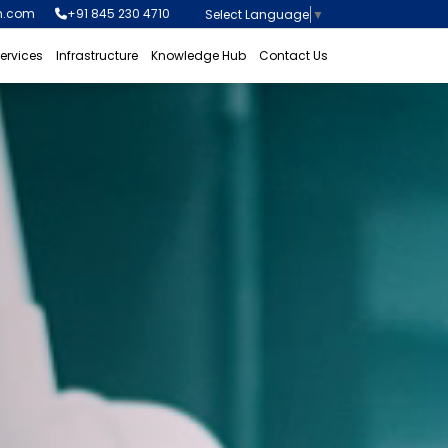
n.com
+91 845 230 4710
Select Language
▼
ervices
Infrastructure
Knowledge Hub
Contact Us