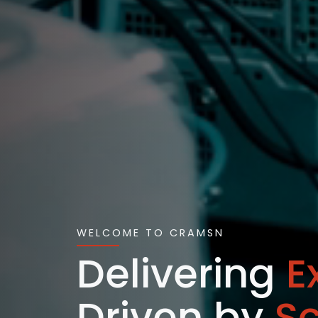
WELCOME TO CRAMSN
Delivering
E
Driven by
S